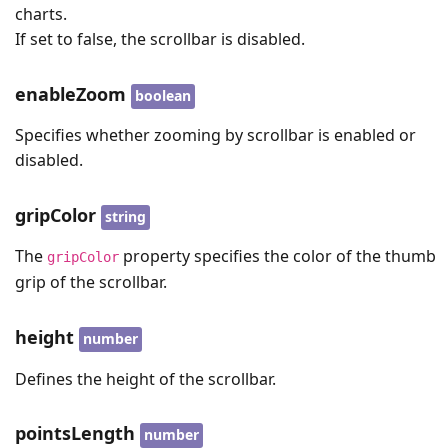
charts.
If set to false, the scrollbar is disabled.
enableZoom
boolean
Specifies whether zooming by scrollbar is enabled or
disabled.
gripColor
string
The
property specifies the color of the thumb
gripColor
grip of the scrollbar.
height
number
Defines the height of the scrollbar.
pointsLength
number