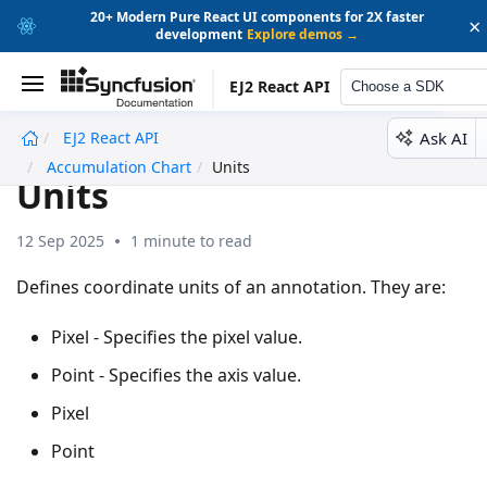
20+ Modern Pure React UI components for 2X faster
×
development
Explore demos →
EJ2 React API
Choose a SDK
Ask AI
EJ2 React API
undefined
Accumulation Chart
Units
Units
12 Sep 2025
1 minute to read
Defines coordinate units of an annotation. They are:
Pixel - Specifies the pixel value.
Point - Specifies the axis value.
Pixel
Point