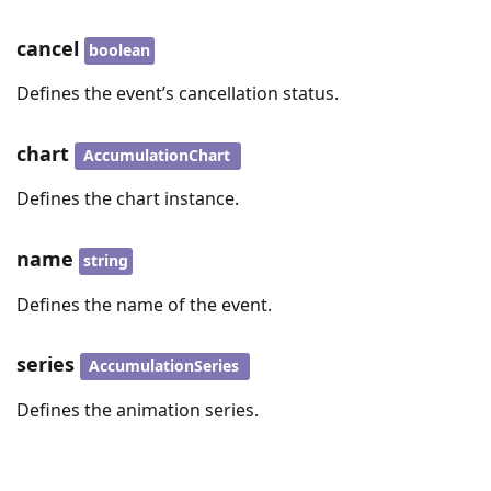
cancel
boolean
Defines the event’s cancellation status.
chart
AccumulationChart
Defines the chart instance.
name
string
Defines the name of the event.
series
AccumulationSeries
Defines the animation series.