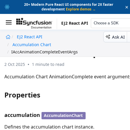
20+ Modern Pure React UI components for 2X faster
×
development
Explore demos →
EJ2 React API
Choose a SDK
Ask AI
EJ2 React API
undefined
Accumulation Chart
IAccAnimationCompleteEv
IAccAnimationCompleteEventArgs
2 Oct 2025
1 minute to read
Accumulation Chart AnimationComplete event argument
Properties
accumulation
AccumulationChart
Defines the accumulation chart instance.