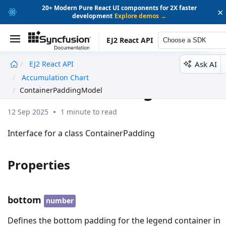
20+ Modern Pure React UI components for 2X faster
×
development
Explore demos →
EJ2 React API
Choose a SDK
Ask AI
EJ2 React API
undefined
Accumulation Chart
ContainerPaddingModel
ContainerPaddingModel
12 Sep 2025
1 minute to read
Interface for a class ContainerPadding
Properties
bottom
number
Defines the bottom padding for the legend container in