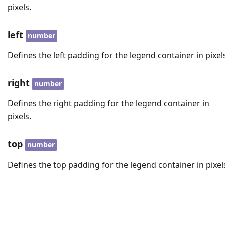
pixels.
left
number
Defines the left padding for the legend container in pixel
right
number
Defines the right padding for the legend container in
pixels.
top
number
Defines the top padding for the legend container in pixel