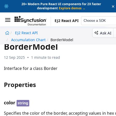
20+ Modern Pure React UI components for 2X faster
×
development
Explore demos →
EJ2 React API
Choose a SDK
Ask AI
EJ2 React API
undefined
Accumulation Chart
BorderModel
BorderModel
12 Sep 2025
1 minute to read
Interface for a class Border
Properties
color
string
Specifies the color of the border, accepting values in hex 