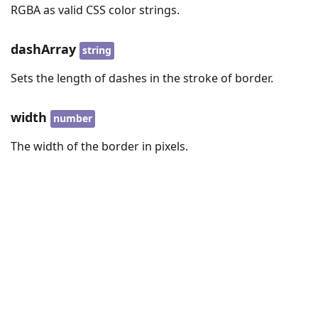
RGBA as valid CSS color strings.
dashArray
string
Sets the length of dashes in the stroke of border.
width
number
The width of the border in pixels.