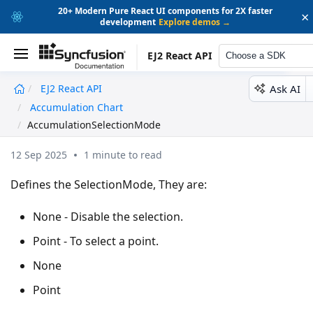
20+ Modern Pure React UI components for 2X faster
×
development
Explore demos →
EJ2 React API
Choose a SDK
Ask AI
EJ2 React API
undefined
Accumulation Chart
AccumulationSelectionMo
AccumulationSelectionMode
12 Sep 2025
1 minute to read
Defines the SelectionMode, They are:
None - Disable the selection.
Point - To select a point.
None
Point