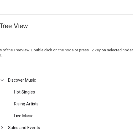
 Tree View
 of the TreeView. Double click on the node or press F2 key on selected node to e
t.
Discover Music
Hot Singles
Rising Artists
Live Music
Sales and Events