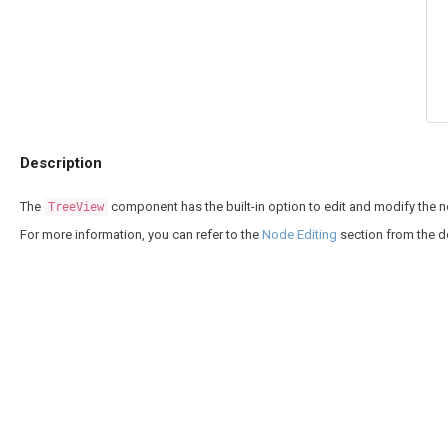
Description
The
component has the built-in option to edit and modify the no
TreeView
For more information, you can refer to the
Node Editing
section from the 