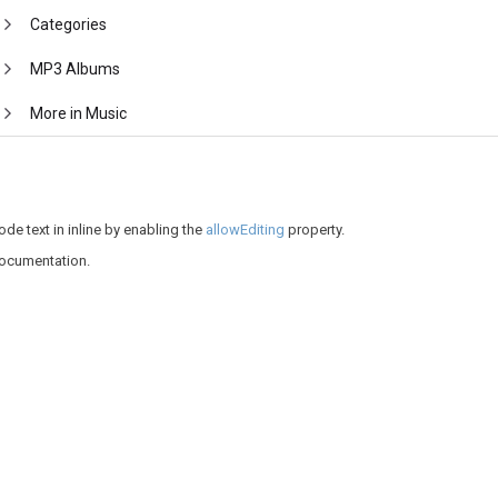
Categories
MP3 Albums
More in Music
de text in inline by enabling the
allowEditing
property.
documentation.