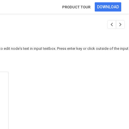
DOWNLOAD
PRODUCT TOUR
dit node's text in input textbox. Press enter key or click outside of the input