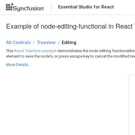
Essential Studio for React
Essential Studio for React
Example of node-editing-functional in React
All Controls
/
Treeview
/
Editing
This
React TreeView example
demonstrates the node editing functionalities
element to save the node's, or press escape key to cancel the modified tex
More Details...