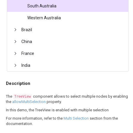
South Australia
Western Australia
Brazil
China
France
India
Description
The
component allows to select multiple nodes by enabling
TreeView
the
allowMultiSelection
property.
In this demo, the TreeView is enabled with multiple selection
For more information, refer to the
Multi Selection
section from the
documentation.