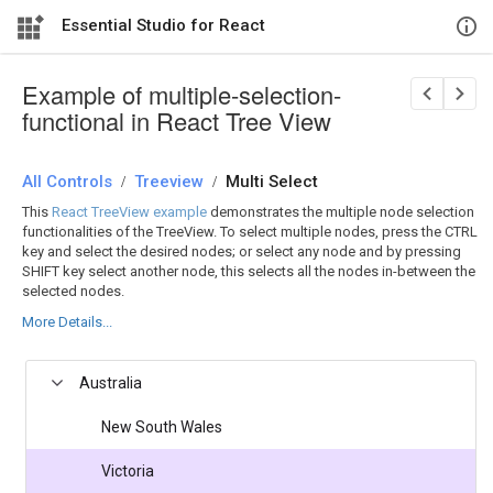
Essential Studio for React
Example of multiple-selection-
functional in React Tree View
All Controls
/
Treeview
/
Multi Select
This
React TreeView example
demonstrates the multiple node selection
functionalities of the TreeView. To select multiple nodes, press the CTRL
key and select the desired nodes; or select any node and by pressing
SHIFT key select another node, this selects all the nodes in-between the
selected nodes.
More Details...
Australia
New South Wales
Victoria