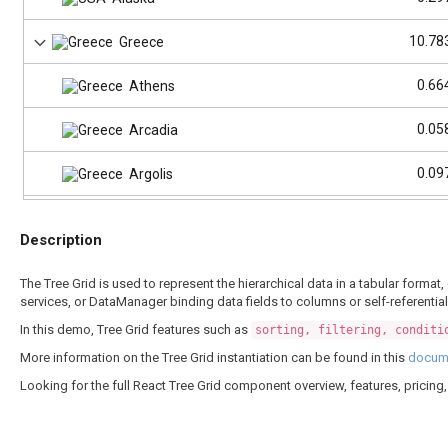
10.78
Greece
0.66
Athens
0.05
Arcadia
0.09
Argolis
82.29
Germany
Description
3.53
Berlin
The Tree Grid is used to represent the hierarchical data in a tabular form
services, or DataManager binding data fields to columns or self-referentia
12.99
Bavaria
In this demo, Tree Grid features such as
sorting, filtering, conditi
4.08
Saxony
More information on the Tree Grid instantiation can be found in this
docume
Looking for the full React Tree Grid component overview, features, pricin
185.58
Bangladesh
10.
Dhaka