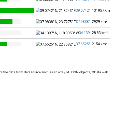
2
39.0742° N, 21.8243° E
131957
km
2
37.9838° N, 23.7275° E
2929
km
2
34.1397° N, 118.0353
28.83
km
2
37.6525° N, 22.8582° E
2154
km
2
51.1657° N, 10.4515° E
357386
km
2
52.5200° N, 13.4050° E
891.8
km
esents the data from datasource such as an array of JSON objects, OData web
2
48.7904° N, 11.4979° E
70550
km
2
51.1045° N, 13.2017° E
18416
km
2
23.6850° N, 90.3563° E
147570
km
2
23.8103° N, 90.4125° E
306.4
km