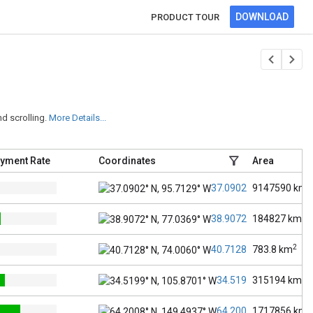
DOWNLOAD
PRODUCT TOUR
d scrolling.
More Details...
yment Rate
Coordinates
Area
2
37.0902° N, 95.7129° W
9147590
km
2
38.9072° N, 77.0369° W
184827
km
2
40.7128° N, 74.0060° W
783.8
km
2
34.5199° N, 105.8701
315194
km
2
64.2008° N, 149.4937
1717856
km