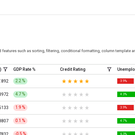
eatures such as sorting, filtering, conditional formatting, column template an
)
GDP Rate %
Credit Rating
Unemplo
2.2
%
.892
3.9%
4.7
%
3972
4.3%
1.9
%
5133
3.9%
0.1
%
8807
4.7%
-0.5
%
7832
6.3%