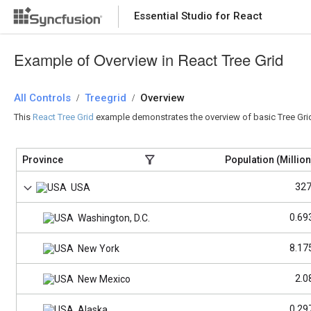
Essential Studio for React
Essential Studio for React
Example of Overview in React Tree Grid
All Controls
/
Treegrid
/
Overview
This
React Tree Grid
example demonstrates the overview of basic Tree Grid f
Province
Population (Million
327
USA
0.69
Washington, D.C.
8.17
New York
2.0
New Mexico
0.29
Alaska