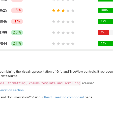
1.5
%
3625
20.8%
1
%
4046
7.7%
2.5
%
8799
3%
2.1
%
7044
6.2%
2.2
%
3457
3.3%
4.1
%
9234
7.7%
at, combining the visual representation of Grid and TreeView controls. It repr
l datasource.
3.1
%
7204
2.7%
are used.
onal formatting, column template and scrolling
3.8
%
1308
6.2%
ntation section.
g, and documentation? Visit our
React Tree Grid component
page.
7.3
%
4811
4.3%
7.28
%
3565
7.4%