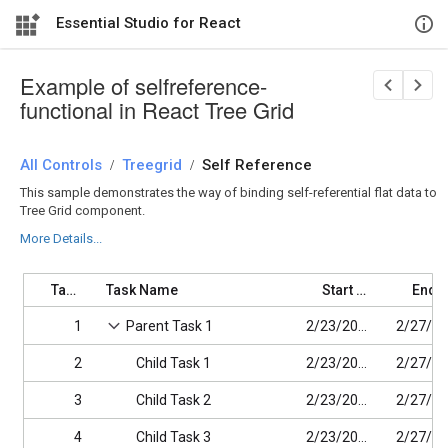
Essential Studio for React
Example of selfreference-
functional in React Tree Grid
All Controls
/
Treegrid
/
Self Reference
This sample demonstrates the way of binding self-referential flat data to
Tree Grid component.
More Details...
Task ID
Task Name
Start Date
1
Parent Task 1
2/23/2017
2
Child Task 1
2/23/2017
3
Child Task 2
2/23/2017
4
Child Task 3
2/23/2017