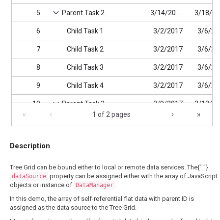
5
Parent Task 2
3/14/2017
6
Child Task 1
3/2/2017
3/6/20
7
Child Task 2
3/2/2017
3/6/20
8
Child Task 3
3/2/2017
3/6/20
9
Child Task 4
3/2/2017
3/6/20
10
Parent Task 3
3/9/2017
1 of 2 pages
11
Child Task 1
3/9/2017
12
Child Task 2
3/9/2017
Description
Tree Grid can be bound either to local or remote data services. The{" "}
property can be assigned either with the array of JavaScript
dataSource
objects or instance of
.
DataManager
In this demo, the array of self-referential flat data with parent ID is
assigned as the data source to the Tree Grid.