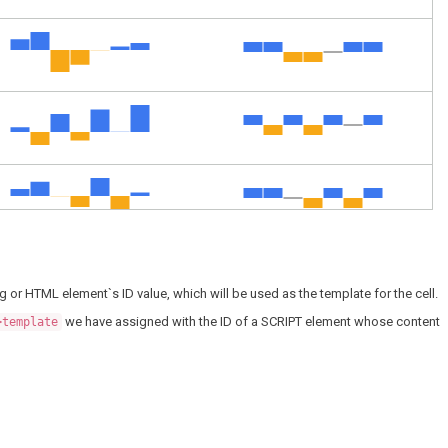
g or HTML element`s ID value, which will be used as the template for the cell.
we have assigned with the ID of a SCRIPT element whose content
>template