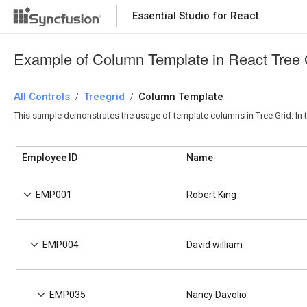
Essential Studio for React
Essential Studio for React
Example of Column Template in React Tree 
All Controls
/
Treegrid
/
Column Template
This sample demonstrates the usage of template columns in Tree Grid. In t
Employee ID
Name
EMP001
Robert King
EMP004
David william
EMP035
Nancy Davolio