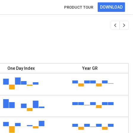
DOWNLOAD
PRODUCT TOUR
One Day Index
Year GR