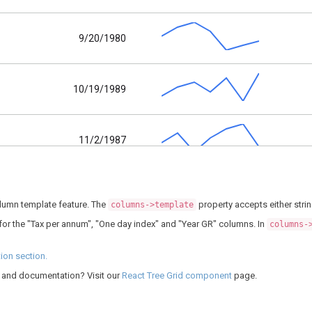
9/20/1980
10/19/1989
11/2/1987
11/6/1990
olumn template feature. The
property accepts either strin
columns->template
for the "Tax per annum", "One day index" and "Year GR" columns. In
columns-
2/2/1980
on section.
g, and documentation? Visit our
React Tree Grid component
page.
1/21/1986