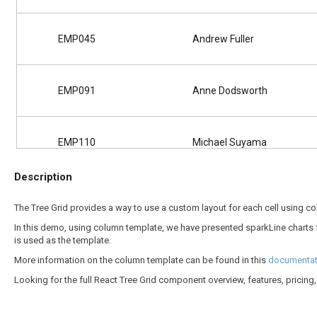
EMP045
Andrew Fuller
EMP091
Anne Dodsworth
EMP110
Michael Suyama
Description
EMP131
Janet Leverling
The Tree Grid provides a way to use a custom layout for each cell using c
In this demo, using column template, we have presented sparkLine charts 
is used as the template.
EMP039
Romey Wilson
More information on the column template can be found in this
documentati
Looking for the full React Tree Grid component overview, features, pricin
EMP213
Margaret Peacock