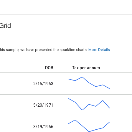
Grid
his sample, we have presented the sparkline charts.
More Details...
DOB
Tax per annum
2/15/1963
5/20/1971
3/19/1966