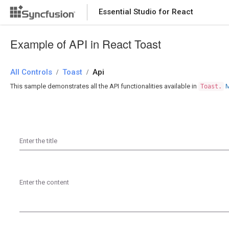
Essential Studio for React
Essential Studio for React
Example of API in React Toast
All Controls
/
Toast
/
Api
This sample demonstrates all the API functionalities available in
M
Toast.
Enter the title
Enter the content