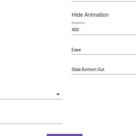
Hide Animation
Duration