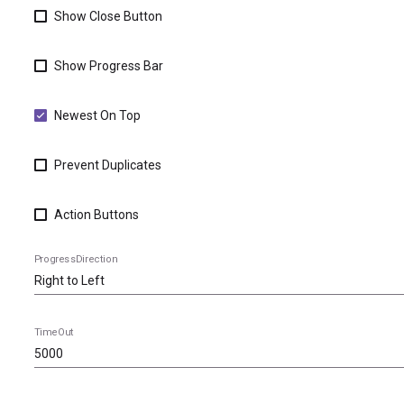
Show Close Button
Show Progress Bar
Newest On Top
Prevent Duplicates
Action Buttons
ProgressDirection
TimeOut