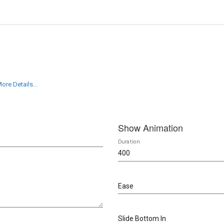
ore Details...
Show Animation
Duration