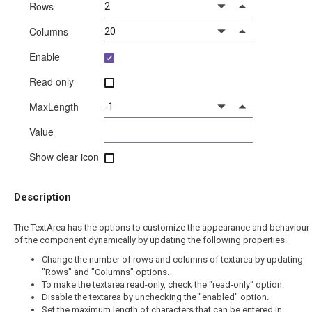
Rows
Columns
Enable
Read only
MaxLength
Value
Show clear icon
Description
The TextArea has the options to customize the appearance and behaviour
of the component dynamically by updating the following properties:
Change the number of rows and columns of textarea by updating
"Rows" and "Columns" options.
To make the textarea read-only, check the "read-only" option.
Disable the textarea by unchecking the "enabled" option.
Set the maximum length of characters that can be entered in