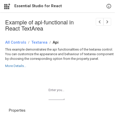
Essential Studio for React
Example of api-functional in
React TextArea
All Controls
/
Textarea
/
Api
This example demonstrates the api functionalities of the textarea control.
You can customize the appearance and behaviour of textarea component
by choosing the corresponding option from the property panel.
More Details...
Enter your comments
Properties