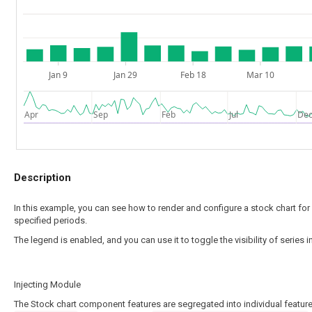
Jan 9
Jan 29
Feb 18
Mar 10
Apr
Sep
Feb
Jul
De
Description
In this example, you can see how to render and configure a stock chart fo
specified periods.
The legend is enabled, and you can use it to toggle the visibility of series 
Injecting Module
The Stock chart component features are segregated into individual feature