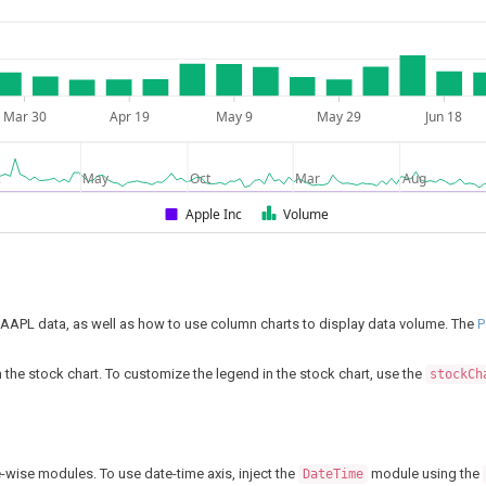
Mar 30
Apr 19
May 9
May 29
Jun 18
c
May
Oct
Mar
Aug
Apple Inc
Volume
r AAPL data, as well as how to use column charts to display data volume. The
P
in the stock chart. To customize the legend in the stock chart, use the
stockCh
-wise modules. To use date-time axis, inject the
module using the
DateTime