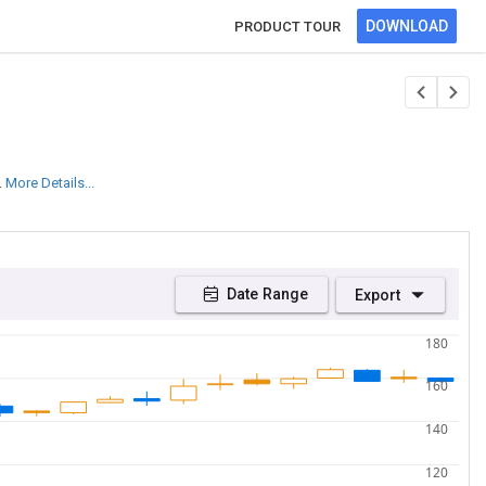
DOWNLOAD
PRODUCT TOUR
.
More Details...
Date Range
Export
180
160
140
120