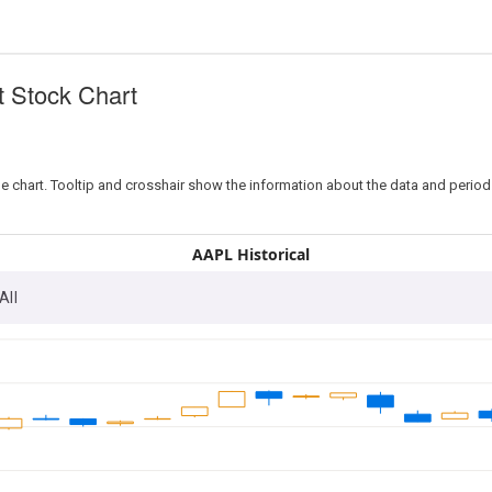
t Stock Chart
e chart. Tooltip and crosshair show the information about the data and period
AAPL Historical
All