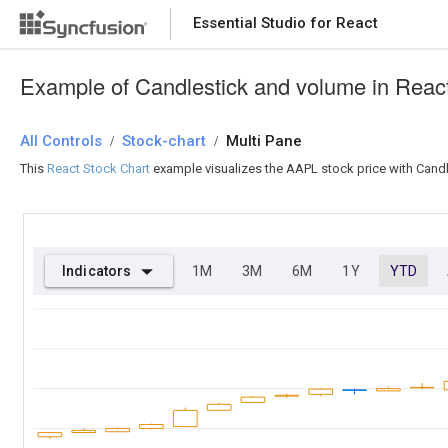
Essential Studio for React
Essential Studio for React
Example of Candlestick and volume in Reac
All Controls
/
Stock-chart
/
Multi Pane
This
React Stock Chart
example visualizes the AAPL stock price with Candl
Indicators
1M
3M
6M
1Y
YTD