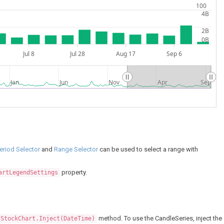
100
4B
2B
0B
Jul 8
Jul 28
Aug 17
Sep 6
Jan
Jun
Nov
Apr
Sep
eriod Selector
and
Range Selector
can be used to select a range with
property.
artLegendSettings
method. To use the CandleSeries, inject the
StockChart.Inject(DateTime)