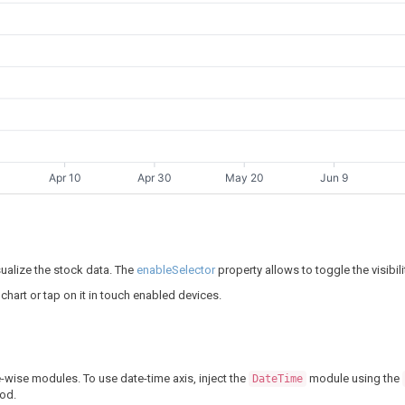
Apr 10
Apr 30
May 20
Jun 9
sualize the stock data. The
enableSelector
property allows to toggle the visibili
 chart or tap on it in touch enabled devices.
-wise modules. To use date-time axis, inject the
module using the
DateTime
od.