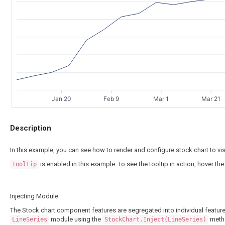
Jan 20
Feb 9
Mar 1
Mar 21
Description
In this example, you can see how to render and configure stock chart to vi
is enabled in this example. To see the tooltip in action, hover the
Tooltip
Injecting Module
The Stock chart component features are segregated into individual feature
module using the
meth
LineSeries
StockChart.Inject(LineSeries)