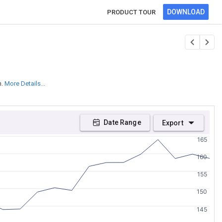
DOWNLOAD
PRODUCT TOUR
n.
More Details...
Date Range
Export
165
160
155
150
145