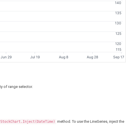
140
135
130
125
120
115
Jun 29
Jul 19
Aug 8
Aug 28
Sep 17
ty of range selector.
method. To use the LineSeries, inject the
StockChart.Inject(DateTime)