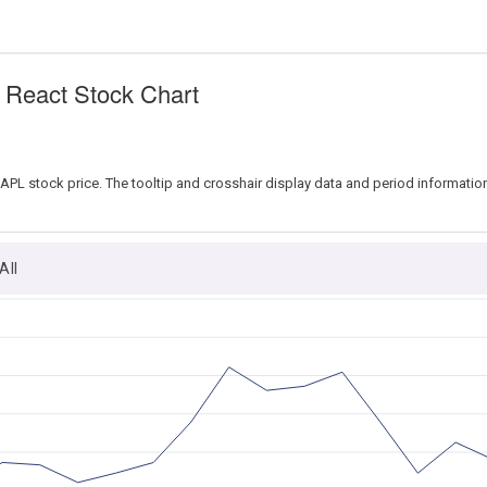
n React Stock Chart
 AAPL stock price. The tooltip and crosshair display data and period informatio
All