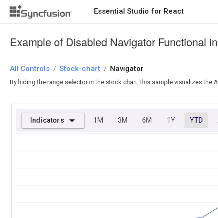
Essential Studio for React
Essential Studio for React
Example of Disabled Navigator Functional i
All Controls
/
Stock-chart
/
Navigator
By hiding the range selector in the stock chart, this sample visualizes the
Indicators
1M
3M
6M
1Y
YTD