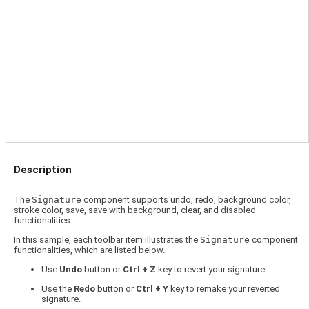
Description
The
Signature
component supports undo, redo, background color,
stroke color, save, save with background, clear, and disabled
functionalities.
In this sample, each toolbar item illustrates the
Signature
component
functionalities, which are listed below.
Use
Undo
button or
Ctrl + Z
key to revert your signature.
Use the
Redo
button or
Ctrl + Y
key to remake your reverted
signature.