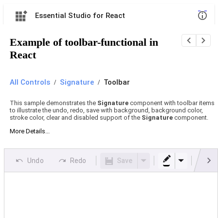
Essential Studio for React
Example of toolbar-functional in
React
All Controls
/
Signature
/
Toolbar
This sample demonstrates the
Signature
component with toolbar items
to illustrate the undo, redo, save with background, background color,
stroke color, clear and disabled support of the
Signature
component.
More Details...
Undo
Redo
Save