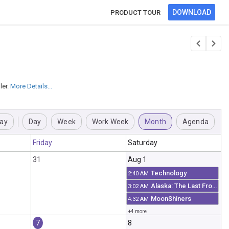
DOWNLOAD
PRODUCT TOUR
er.
More Details...
ay
Day
Week
Work Week
Month
Agenda
Friday
Saturday
31
Aug 1
Technology
2:40 AM
Alaska: The Last Frontier
3:02 AM
MoonShiners
4:32 AM
+4 more
7
8