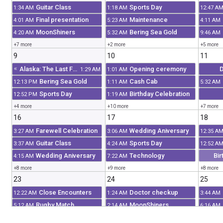
Guitar Class
Sports Day
1:34 AM
1:18 AM
12:47 A
Final presentation
Maintenance
4:01 AM
5:23 AM
4:11 AM
MoonShiners
Bering Sea Gold
4:20 AM
5:32 AM
9:46 AM
+7 more
+2 more
+5 more
9
10
11
Alaska: The Last Frontier
Opening ceremony
D
1:29 AM
1:01 AM
Bering Sea Gold
Cash Cab
12:13 PM
1:11 AM
5:32 AM
Sports Day
Birthday Celebration
12:52 PM
1:19 AM
+4 more
+10 more
+7 more
16
17
18
Farewell Celebration
Wedding Aniversary
3:27 AM
3:06 AM
12:35 A
Guitar Class
Sports Day
3:37 AM
4:24 AM
12:52 A
Wedding Aniversary
Technology
Bir
4:15 AM
7:22 AM
+8 more
+9 more
+8 more
23
24
25
Close Encounters
Doctor checkup
12:22 AM
1:24 AM
3:44 AM
Rugby Match
MoonShiners
5:12 AM
2:14 AM
6:16 AM
Sports Day
Birthday Celebration
6:51 AM
2:53 AM
7:46 AM