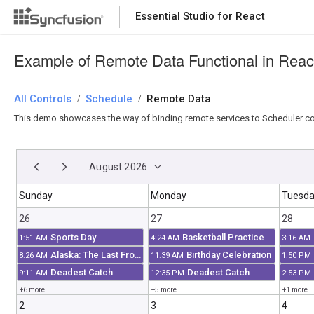
Essential Studio for React
Essential Studio for React
Example of Remote Data Functional in Reac
All Controls
/
Schedule
/
Remote Data
This demo showcases the way of binding remote services to Scheduler co
August 2026
Sunday
Monday
Tuesd
26
27
28
Sports Day
Basketball Practice
1:51 AM
4:24 AM
3:16 AM
Alaska: The Last Frontier
Birthday Celebration
8:26 AM
11:39 AM
1:50 PM
Deadest Catch
Deadest Catch
9:11 AM
12:35 PM
2:53 PM
+6 more
+5 more
+1 more
2
3
4