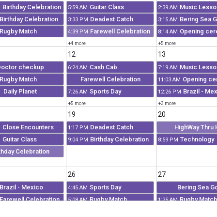
Birthday Celebration
Guitar Class
Music Lesso
M
5:59 AM
2:39 AM
Birthday Celebration
Deadest Catch
Bering Sea G
3:33 PM
3:15 AM
Rugby Match
Farewell Celebration
Opening ce
4:39 PM
8:14 AM
+4 more
+5 more
12
13
octor checkup
Cash Cab
Music Lesso
6:24 AM
7:19 AM
Rugby Match
Farewell Celebration
Opening c
11:03 AM
Daily Planet
Sports Day
Brazil - Me
7:26 AM
12:26 PM
+5 more
+3 more
19
20
Close Encounters
Deadest Catch
HighWay Thru 
M
1:17 PM
Guitar Class
Birthday Celebration
Technology
M
9:04 PM
8:59 PM
thday Celebration
26
27
Brazil - Mexico
Sports Day
Bering Sea G
4:45 AM
Farewell Celebration
Rugby Match
Rugby Match
5:08 AM
1:25 AM
Opening ceremony
HighWay Thru Hell
Final present
5:58 AM
2:20 AM