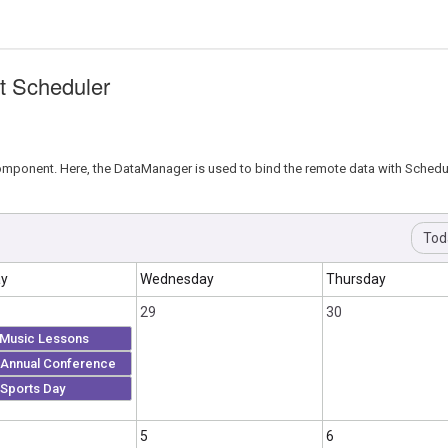
t Scheduler
mponent. Here, the DataManager is used to bind the remote data with Schedul
Tod
ay
Wednesday
Thursday
29
30
Music Lessons
Annual Conference
Sports Day
5
6