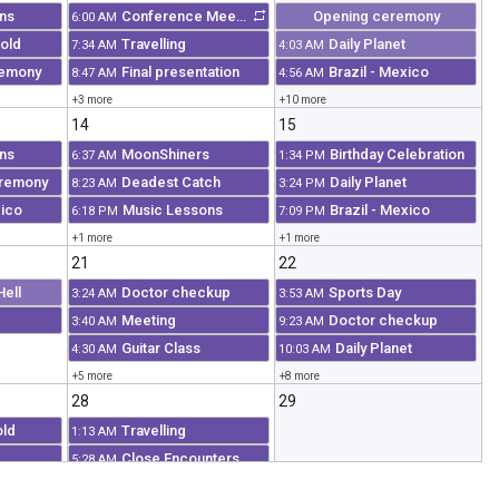
ns
Conference Meeting
Opening ceremony
6:00 AM
old
Travelling
Daily Planet
7:34 AM
4:03 AM
remony
Final presentation
Brazil - Mexico
8:47 AM
4:56 AM
+3 more
+10 more
14
15
ns
MoonShiners
Birthday Celebration
6:37 AM
1:34 PM
eremony
Deadest Catch
Daily Planet
8:23 AM
3:24 PM
xico
Music Lessons
Brazil - Mexico
6:18 PM
7:09 PM
+1 more
+1 more
21
22
Hell
Doctor checkup
Sports Day
3:24 AM
3:53 AM
Meeting
Doctor checkup
3:40 AM
9:23 AM
Guitar Class
Daily Planet
4:30 AM
10:03 AM
+5 more
+8 more
28
29
old
Travelling
1:13 AM
Close Encounters
5:28 AM
ation
HighWay Thru Hell
10:06 AM