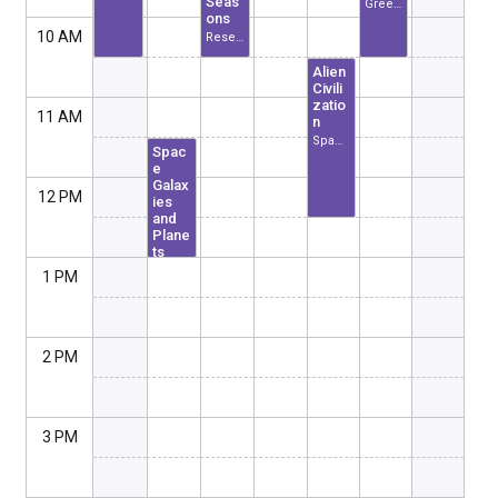
Seas
Greenland
ons
10 AM
Research Center of USA
Alien
Civili
zatio
11 AM
n
Space Center USA
Spac
e
Galax
12 PM
ies
and
Plane
ts
Space Center USA
1 PM
2 PM
3 PM