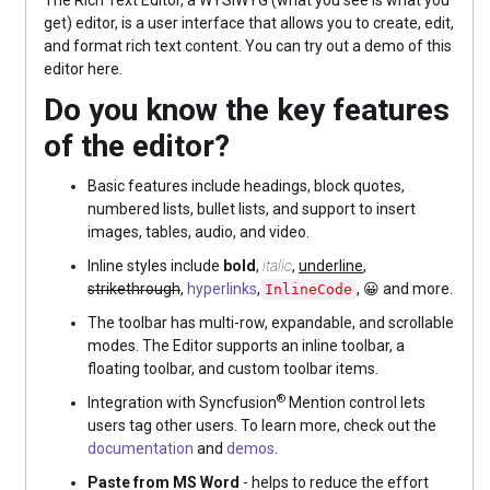
The Rich Text Editor, a WYSIWYG (what you see is what you
get) editor, is a user interface that allows you to create, edit,
and format rich text content. You can try out a demo of this
editor here.
Do you know the key features
of the editor?
Basic features include headings, block quotes,
numbered lists, bullet lists, and support to insert
images, tables, audio, and video.
Inline styles include
bold
,
italic
,
underline
,
strikethrough
,
hyperlinks
,
, 😀 and more.
InlineCode
The toolbar has multi-row, expandable, and scrollable
modes. The Editor supports an inline toolbar, a
floating toolbar, and custom toolbar items.
®
Integration with Syncfusion
Mention control lets
users tag other users. To learn more, check out the
documentation
and
demos
.
Paste from MS Word
- helps to reduce the effort