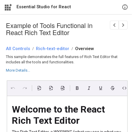
Essential Studio for React
Example of Tools Functional in
React Rich Text Editor
All Controls
/
Rich-text-editor
/
Overview
This sample demonstrates the full features of Rich Text Editor that
includes all the tools and functionalities.
More Details...
Welcome to the React
Rich Text Editor