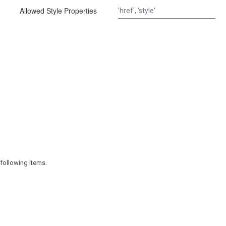
Allowed Style Properties
following items.