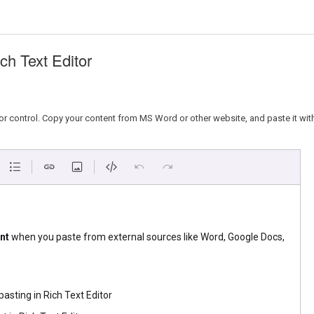
h Text Editor
r control. Copy your content from MS Word or other website, and paste it withi
nt
when you paste from external sources like Word, Google Docs,
asting in Rich Text Editor