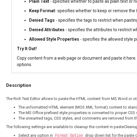
Plain Text
- specifies whether to paste as plain text or no
Keep Format
- specifies whether to keep or remove the 
Denied Tags
- specifies the tags to restrict when pasting
Denied Attributes
- specifies the attributes to restrict w
Allowed Style Properties
- specifies the allowed style p
Try It Out!
Copy content from a web page or document and paste it here. T
options.
Description
The Rich Text Editor allows to paste the HTML content from MS Word or ot
The unformatted HTML element (MOS XML format) content to stan
The MS Office prefixed style properties is converted to proper CSS s
The unwanted tags, CSS styles, and comments are removed from th
The following settings are available to cleanup the content in pasteCleanu
Select any option in
drop down list for the paste 
Format Option