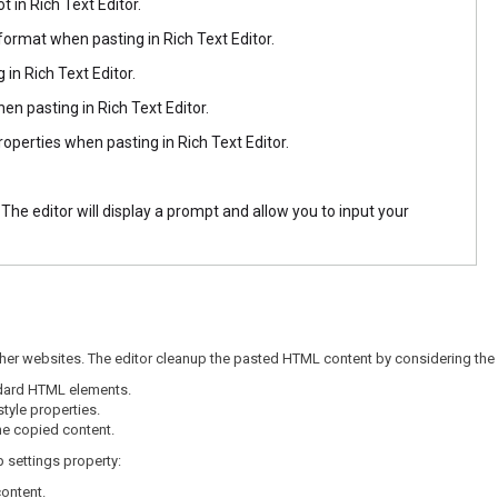
t in Rich Text Editor.
format when pasting in Rich Text Editor.
 in Rich Text Editor.
hen pasting in Rich Text Editor.
roperties when pasting in Rich Text Editor.
he editor will display a prompt and allow you to input your
her websites. The editor cleanup the pasted HTML content by considering the 
dard HTML elements.
tyle properties.
e copied content.
p settings property:
content.