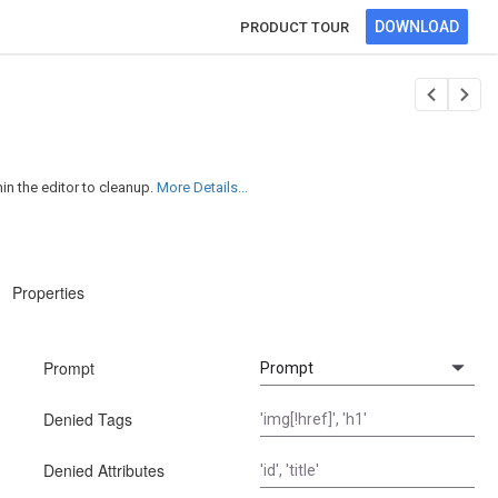
DOWNLOAD
PRODUCT TOUR
n the editor to cleanup.
More Details...
Properties
Prompt
Denied Tags
Denied Attributes