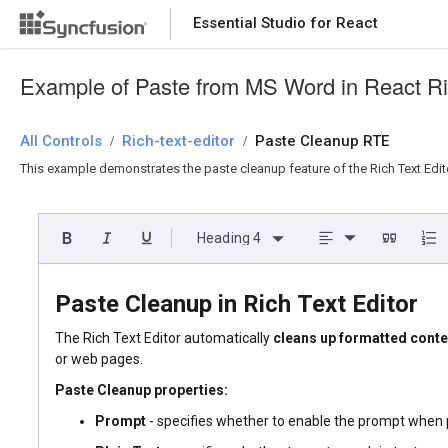
Essential Studio for React
Essential Studio for React
Example of Paste from MS Word in React Ric
All Controls
/
Rich-text-editor
/
Paste Cleanup RTE
This example demonstrates the paste cleanup feature of the Rich Text Edito
Heading 4
Paste Cleanup in Rich Text Editor
The Rich Text Editor automatically
cleans up formatted conte
or web pages.
Paste Cleanup properties:
Prompt
- specifies whether to enable the prompt when p