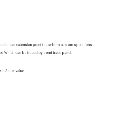
used as an extension point to perform custom operations.
ed Which can be traced by event trace panel.
in Slider value.
.