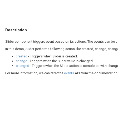
Description
Slider component triggers event based on its actions. The events can be 
In this demo, Slider performs following action like created, change, chang
created
- Triggers when Slider is created.
change
- Triggers when the Slider value is changed.
changed
- Triggers when the Slider action is completed with change 
For more information, we can refer the
events
API from the documentation