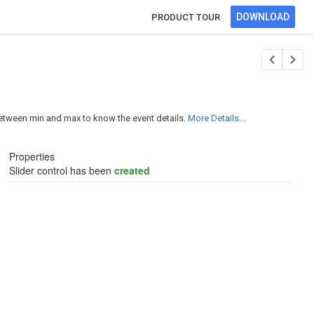
DOWNLOAD
PRODUCT TOUR
between min and max to know the event details.
More Details...
Properties
Slider control has been
created