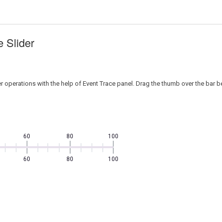
 Slider
r operations with the help of Event Trace panel. Drag the thumb over the bar 
60
80
100
60
80
100