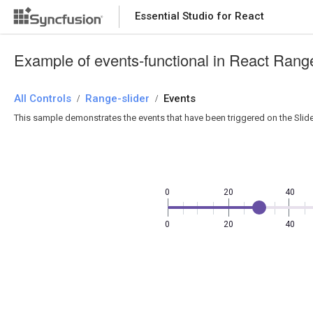
Essential Studio for React
Essential Studio for React
Example of events-functional in React Range
All Controls
/
Range-slider
/
Events
This sample demonstrates the events that have been triggered on the Slide
0
20
40
0
20
40