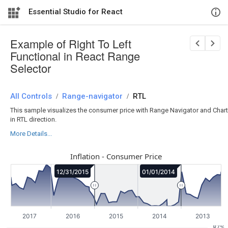
Essential Studio for React
Example of Right To Left
Functional in React Range
Selector
All Controls
/
Range-navigator
/
RTL
This sample visualizes the consumer price with Range Navigator and Chart
in RTL direction.
More Details...
Inflation - Consumer Price
12/31/2015
01/01/2014
2017
2016
2015
2014
2013
87%