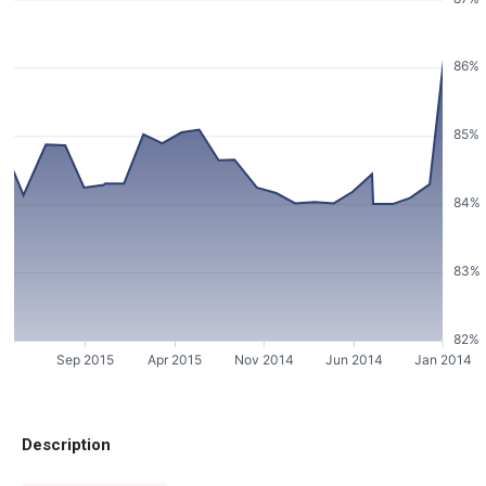
86%
85%
84%
83%
82%
Sep 2015
Apr 2015
Nov 2014
Jun 2014
Jan 2014
Description