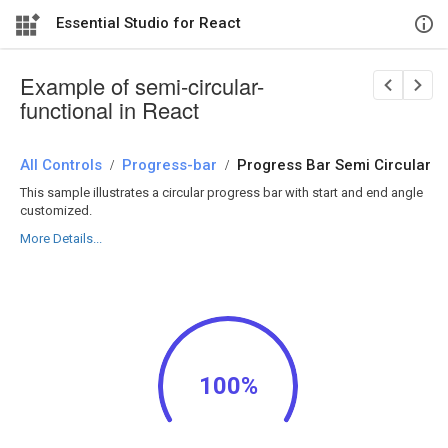
Essential Studio for React
Example of semi-circular-
functional in React
All Controls
/
Progress-bar
/
Progress Bar Semi Circular
This sample illustrates a circular progress bar with start and end angle
customized.
More Details...
100%