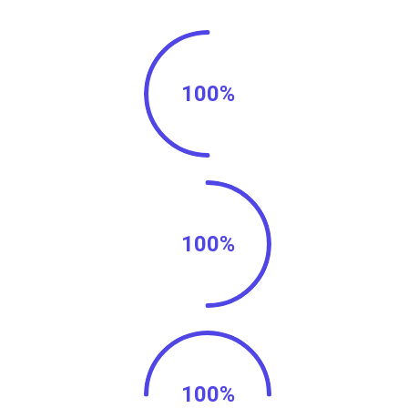
100%
100%
100%