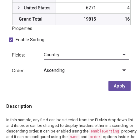
United States
6271
47724
Grand Total
19815
164274
Properties
Enable Sorting
Fields:
Order:
Apply
Description
In this sample, any field can be selected from the
Fields
dropdown list
and its order can be changed to display headers either in ascending or
descending order. It can be enabled using the
property
enableSorting
and it can be configured using the
and
options inside the
name
order