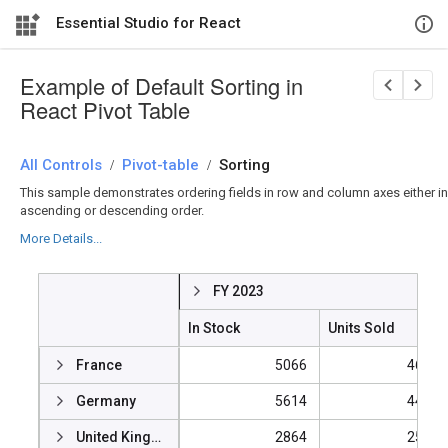
Essential Studio for React
Example of Default Sorting in
React Pivot Table
All Controls
/
Pivot-table
/
Sorting
This sample demonstrates ordering fields in row and column axes either in
ascending or descending order.
More Details...
FY 2023
In Stock
Units Sold
France
5066
46939
Germany
5614
44154
United Kingdom
2864
25457