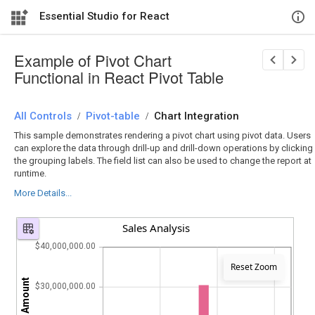
Essential Studio for React
Example of Pivot Chart
Functional in React Pivot Table
All Controls
/
Pivot-table
/
Chart Integration
This sample demonstrates rendering a pivot chart using pivot data. Users
can explore the data through drill-up and drill-down operations by clicking
the grouping labels. The field list can also be used to change the report at
runtime.
More Details...
Sales Analysis
$40,000,000.00
Reset Zoom
$30,000,000.00