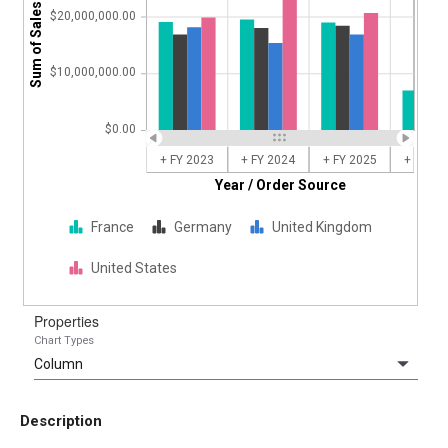
Sum of Sales Amount
$20,000,000.00
$10,000,000.00
$0.00
+ FY 2023
+ FY 2024
+ FY 2025
+ FY 20
Year / Order Source
France
Germany
United Kingdom
United States
Properties
Chart Types
Description