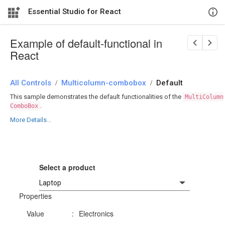
Essential Studio for React
Example of default-functional in
React
All Controls
/
Multicolumn-combobox
/
Default
This sample demonstrates the default functionalities of the
MultiColumn
.
ComboBox
More Details...
Select a product
Properties
Value
:
Electronics