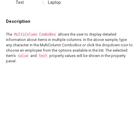
Text
:
Laptop
Description
The
allows the user to display detailed
MultiColumn ComboBox
information about items in multiple columns. In the above sample, type
any character in the MultiColumn ComboBox or click the dropdown icon to
choose an employee from the options available in the list. The selected
item's
and
property values will be shown in the property
value
text
panel.