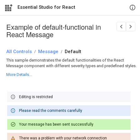
Essential Studio for React
Example of default-functional in
React Message
All Controls
/
Message
/
Default
This sample demonstrates the default functionalities of the React
Message component with different severity types and predefined styles.
More Details...
Editing is restricted
Please read the comments carefully
Your message has been sent successfully
There was a problem with your network connection