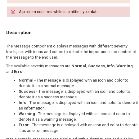
A problem occurred while submitting your data
Description
The Message component displays messages with different severity
levels, set with icons and colors to denote the importance and context of
the message to the end user.
The available severity messages are
Normal
,
Success
,
Info
,
Warning
and
Error
.
Normal
- The message is displayed with an icon and color to
denote it as a normal message.
Success
- The message is displayed with an icon and color to
denote it as a success message.
Info
- The message is displayed with an icon and color to denote it
as information.
Warning
- The message is displayed with an icon and color to
denote it as a warning message.
Error
- The message is displayed with an icon and color to denote
it as an error message.