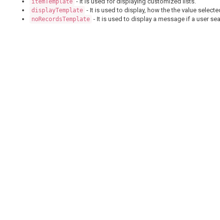
- It is used for displaying customized lists.
itemTemplate
- It is used to display, how the the value select
displayTemplate
- It is used to display a message if a user se
noRecordsTemplate