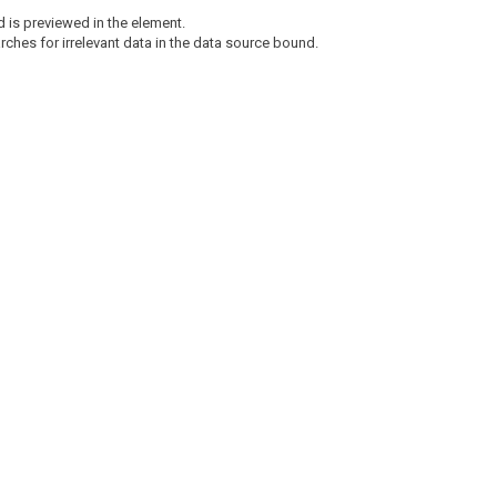
ed is previewed in the element.
arches for irrelevant data in the data source bound.