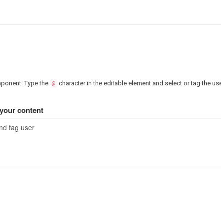
mponent. Type the
character in the editable element and select or tag the us
@
our content