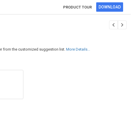
DOWNLOAD
PRODUCT TOUR
er from the customized suggestion list.
More Details...