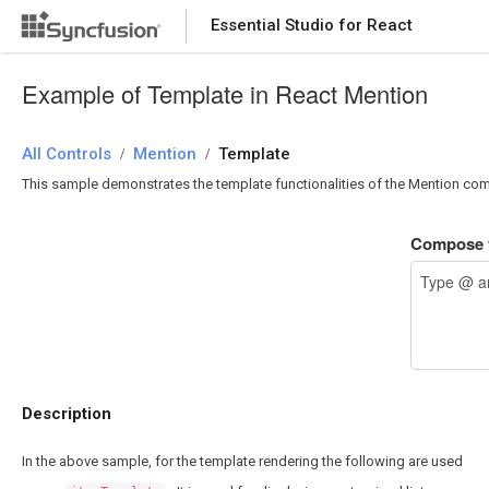
Essential Studio for React
Essential Studio for React
Example of Template in React Mention
All Controls
/
Mention
/
Template
This sample demonstrates the template functionalities of the Mention co
Compose y
Description
In the above sample, for the template rendering the following are used