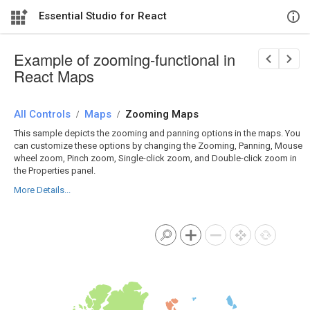
Essential Studio for React
Example of zooming-functional in
React Maps
All Controls
/
Maps
/
Zooming Maps
This sample depicts the zooming and panning options in the maps. You
can customize these options by changing the Zooming, Panning, Mouse
wheel zoom, Pinch zoom, Single-click zoom, and Double-click zoom in
the Properties panel.
More Details...