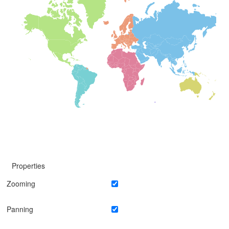
Properties
Zooming
Panning