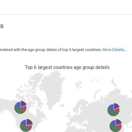
ps
rendered with the age group detais of top 6 largest countries.
More Details...
Top 6 largest countries age group details