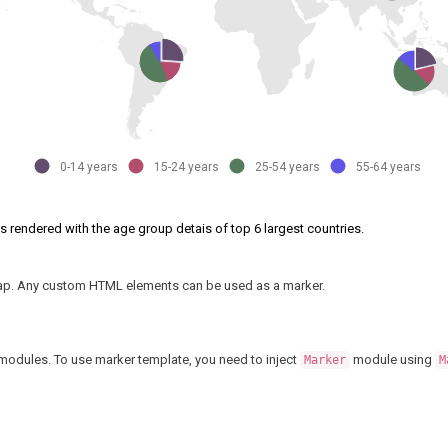
0-14 years
15-24 years
25-54 years
55-64 years
is rendered with the age group detais of top 6 largest countries.
 map. Any custom HTML elements can be used as a marker.
modules. To use marker template, you need to inject
module using
Marker
M