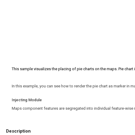
This sample visualizes the placing of pie charts on the maps. Pie chart 
In this example, you can see how to render the pie chart as marker in
Injecting Module
Maps component features are segregated into individual feature-wise 
Description