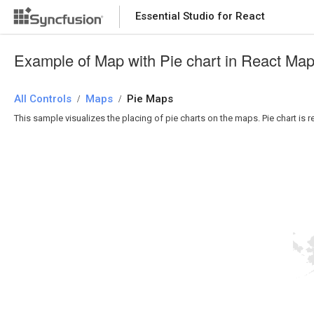
Essential Studio for React
Essential Studio for React
Example of Map with Pie chart in React Ma
All Controls
/
Maps
/
Pie Maps
This sample visualizes the placing of pie charts on the maps. Pie chart is 