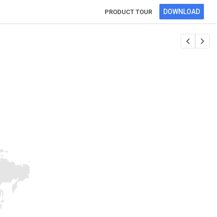
DOWNLOAD
PRODUCT TOUR