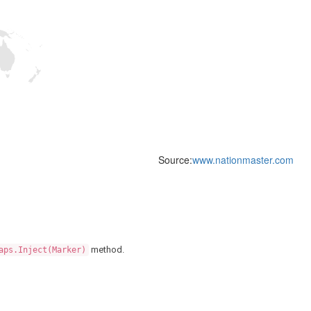
Source:
www.nationmaster.com
method.
aps.Inject(Marker)