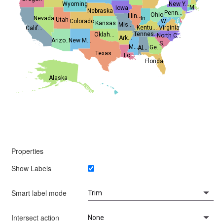
Wyoming
New Y...
M...
Iowa
Nebraska
Penn...
Ohio
Illin...
Nevada
In...
Utah
Colorado
W...
Kansas
Mis...
Kentu...
Virginia
Calif...
Tennes...
Oklah...
North C...
Ark...
Arizo...
New M...
S...
M...
Ge...
Al...
Texas
Lo...
Florida
Alaska
Properties
Show Labels
Smart label mode
Intersect action