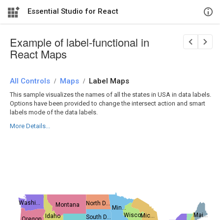
Essential Studio for React
Example of label-functional in
React Maps
All Controls
/
Maps
/
Label Maps
This sample visualizes the names of all the states in USA in data labels.
Options have been provided to change the intersect action and smart
labels mode of the data labels.
More Details...
Washi...
North D...
Montana
Min...
Mai...
Wisco...
Mic...
Idaho
South D...
Oregon