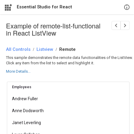
Essential Studio for React
Example of remote-list-functional
in React ListView
All Controls
/
Listview
/
Remote
This sample demonstrates the remote data functionalities of the ListView.
Click any item from the list to select and highlight it.
More Details...
Employees
Andrew Fuller
Anne Dodsworth
Janet Leverling