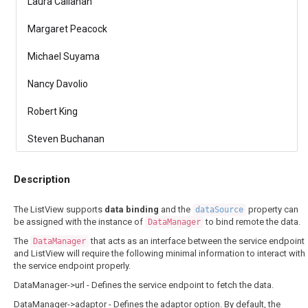
Laura Callahan
Margaret Peacock
Michael Suyama
Nancy Davolio
Robert King
Steven Buchanan
Description
The ListView supports
data binding
and the
property can
dataSource
be assigned with the instance of
to bind remote the data.
DataManager
The
that acts as an interface between the service endpoint
DataManager
and ListView will require the following minimal information to interact with
the service endpoint properly.
DataManager->url - Defines the service endpoint to fetch the data.
DataManager->adaptor - Defines the adaptor option. By default, the