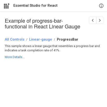
Essential Studio for React
Example of progress-bar-
functional in React Linear Gauge
All Controls
/
Linear-gauge
/
ProgressBar
This sample shows a linear gauge that resembles a progress bar and
indicates a task completion rate of 41%.
More Details...