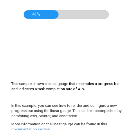
41%
This sample shows a linear gauge that resembles a progress bar
and indicates a task completion rate of 41%.
In this example, you can see how to render and configure a new
progress bar using the linear gauge. This can be accomplished by
combining axis, pointer, and annotation.
More information on the linear gauge can be found in this
documentation section
.