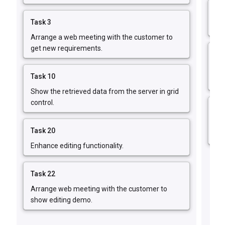
Ta
Task 3
Fix
Arrange a web meeting with the customer to
get new requirements.
Ta
Fi
Task 10
err
Show the retrieved data from the server in grid
control.
Ta
Im
Task 20
fun
Enhance editing functionality.
Task 22
Arrange web meeting with the customer to
show editing demo.