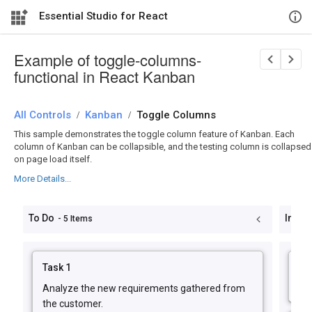
Essential Studio for React
Example of toggle-columns-
functional in React Kanban
All Controls
/
Kanban
/
Toggle Columns
This sample demonstrates the toggle column feature of Kanban. Each
column of Kanban can be collapsible, and the testing column is collapsed
on page load itself.
More Details...
To Do
In Pr
- 5 Items
Task 1
Ta
Analyze the new requirements gathered from
Im
the customer.