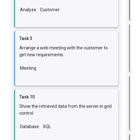
Im
Analyze
Customer
Ta
Task 3
Fix
Arrange a web meeting with the customer to
IE
get new requirements.
Meeting
Ta
Fi
Task 10
err
Show the retrieved data from the server in grid
Da
control.
Database
SQL