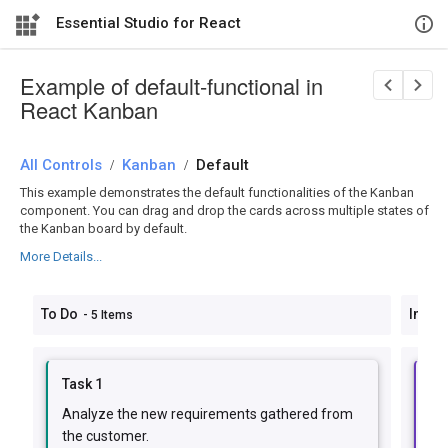
Essential Studio for React
Example of default-functional in
React Kanban
All Controls
/
Kanban
/
Default
This example demonstrates the default functionalities of the Kanban
component. You can drag and drop the cards across multiple states of
the Kanban board by default.
More Details...
To Do
In Pr
- 5 Items
Task 1
Ta
Analyze the new requirements gathered from
Im
the customer.