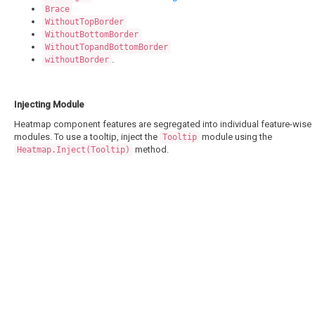
Brace
WithoutTopBorder
WithoutBottomBorder
WithoutTopandBottomBorder
.
withoutBorder
Injecting Module
Heatmap component features are segregated into individual feature-wise
modules. To use a tooltip, inject the
module using the
Tooltip
method.
Heatmap.Inject(Tooltip)