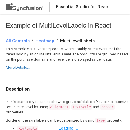
Essential Studio for React
DOWNLOAD
PRODUCT TOUR
Example of MultiLevelLabels in React
/
/
All Controls
Heatmap
MultiLevelLabels
This sample visualizes the product wise monthly sales revenue of the
items sold by an online retailer in a year. The products are grouped based
on the purchase domains and revenue is displayed as cell data.
More Details...
Description
In this example, you can see how to group axis labels. You can customize
text in each level by using
,
and
alignment
textSytle
border
properties.
Border of the axis labels can be customized by using
property.
type
Loading....
Rectangle