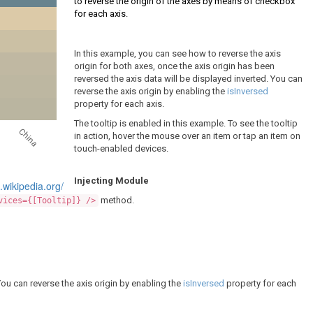
to reverse the origin of the axes by means of checkbox
for each axis.
In this example, you can see how to reverse the axis
origin for both axes, once the axis origin has been
reversed the axis data will be displayed inverted. You can
reverse the axis origin by enabling the
isInversed
property for each axis.
The tooltip is enabled in this example. To see the tooltip
China
in action, hover the mouse over an item or tap an item on
touch-enabled devices.
Injecting Module
n.wikipedia.org/
method.
vices={[Tooltip]} />
You can reverse the axis origin by enabling the
isInversed
property for each