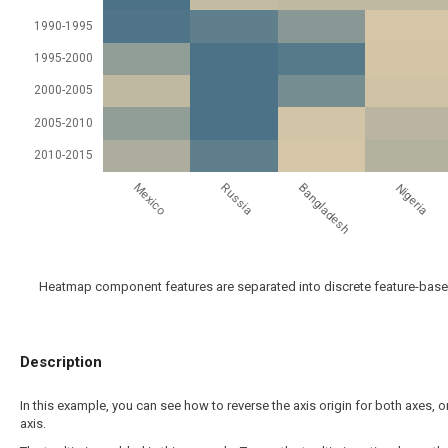
1990-1995
1995-2000
2000-2005
2005-2010
2010-2015
Mexico
Bangladesh
Russia
Nigeria
Heatmap component features are separated into discrete feature-based 
Description
In this example, you can see how to reverse the axis origin for both axes, o
axis.