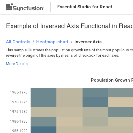
Essential Studio for React
Essential Studio for React
Example of Inversed Axis Functional in Rea
All Controls
/
Heatmap-chart
/
InversedAxis
This sample illustrates the population growth rate of the most populous coun
reverse the origin of the axes by means of checkbox for each axis.
More Details...
Population Growth 
1965-1970
1970-1975
1975-1980
1980-1985
1985-1990