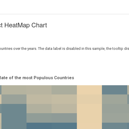
ct HeatMap Chart
tries over the years. The data label is disabled in this sample, the tooltip dis
Rate of the most Populous Countries