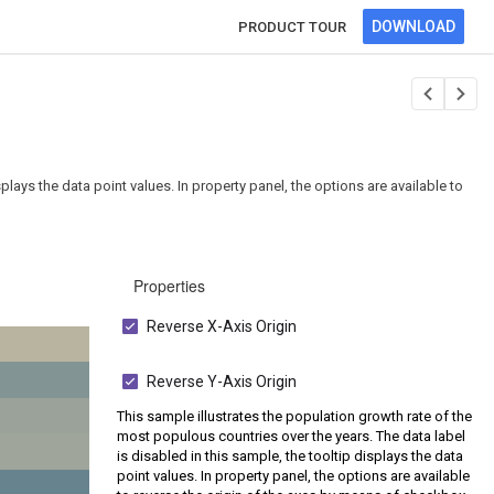
DOWNLOAD
PRODUCT TOUR
plays the data point values. In property panel, the options are available to
Properties
Reverse X-Axis Origin
Reverse Y-Axis Origin
This sample illustrates the population growth rate of the
most populous countries over the years. The data label
is disabled in this sample, the tooltip displays the data
point values. In property panel, the options are available