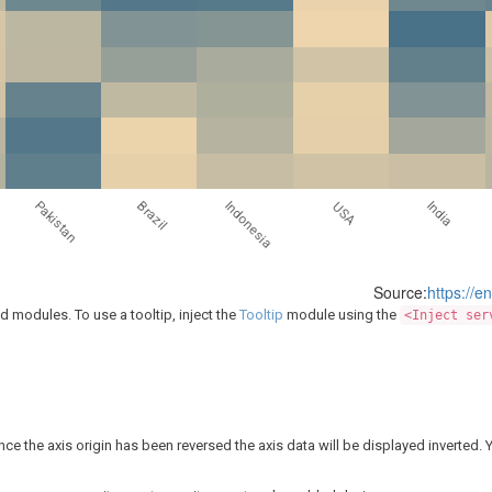
Brazil
Indonesia
Pakistan
India
USA
Source:
https://e
modules. To use a tooltip, inject the
Tooltip
module using the
<Inject ser
nce the axis origin has been reversed the axis data will be displayed inverted. 