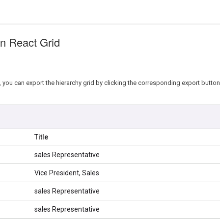
in React Grid
 you can export the hierarchy grid by clicking the corresponding export button 
Title
sales Representative
Vice President, Sales
sales Representative
sales Representative