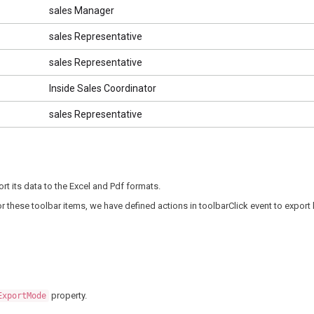
sales Manager
sales Representative
sales Representative
Inside Sales Coordinator
sales Representative
rt its data to the Excel and Pdf formats.
or these toolbar items, we have defined actions in toolbarClick event to export
property.
ExportMode