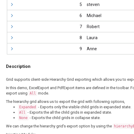
5
steven
6
Michael
7
Robert
8
Laura
9
Anne
Description
Grid supports client-side Hierarchy Grid exporting which allows you to expo
In this demo, ExcelExport and PdfExport items are defined in the toolbar. F
export using
mode.
All
The hierarchy grid allows us to export the grid with following options,
- Exports only the visible child grids in expanded state.
Expanded
- Exports the all the child grids in expanded state.
All
- Exports the child grids in collapse state.
None
We can change the hierarchy grid's export option by using the
hierarchy