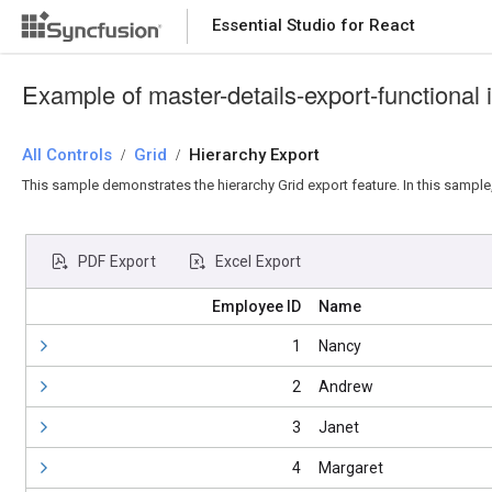
Essential Studio for React
Essential Studio for React
Example of master-details-export-functional 
All Controls
/
Grid
/
Hierarchy Export
This sample demonstrates the hierarchy Grid export feature. In this sample,
PDF Export
Excel Export
Employee ID
Name
1
Nancy
2
Andrew
3
Janet
4
Margaret