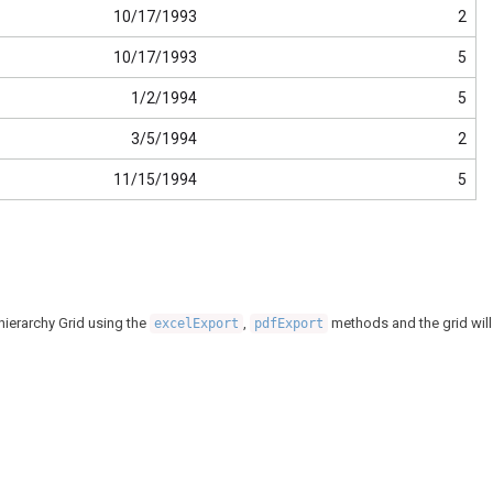
10/17/1993
2
10/17/1993
5
1/2/1994
5
3/5/1994
2
11/15/1994
5
 hierarchy Grid using the
,
methods and the grid will
excelExport
pdfExport