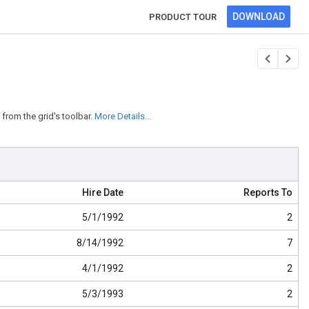
DOWNLOAD
PRODUCT TOUR
from the grid's toolbar.
More Details...
Hire Date
Reports To
5/1/1992
2
8/14/1992
7
4/1/1992
2
5/3/1993
2