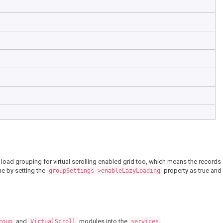
y load grouping for virtual scrolling enabled grid too, which means the records
ne by setting the
property as true and
groupSettings->enableLazyLoading
and
modules into the
.
roup
VirtualScroll
services