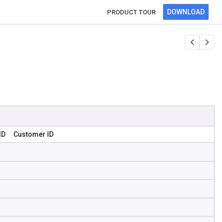
DOWNLOAD
PRODUCT TOUR
ID
Customer ID