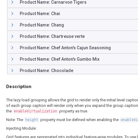
Product Name: Carnarvon Tigers
Product Name: Chai
Product Name: Chang
Product Name: Chartreuse verte
Product Name: Chef Anton's Cajun Seasoning
Product Name: Chef Anton's Gumbo Mix
Product Name: Chocolade
Product Name: Côte de Blaye
Description
Product Name: Escargots de Bourgogne
The lazy load grouping allows the grid to render only the initial level cap
Product Name: Filo Mix
of each group caption will render only when you expand the group captions r
the
property as true.
enableVirtualization
Product Name: Flotemysost
Note: The
property must be defined when enabling the
height
enableV
Product Name: Geitost
Injecting Module:
Grid features are segregated into individual feature-wise modules. To use l