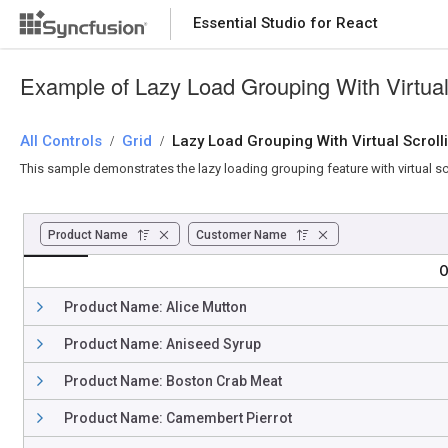
Essential Studio for React
Essential Studio for React
Example of Lazy Load Grouping With Virtual 
All Controls
/
Grid
/
Lazy Load Grouping With Virtual Scroll
This sample demonstrates the lazy loading grouping feature with virtual sc
Product Name
Customer Name
O
Product Name: Alice Mutton
Product Name: Aniseed Syrup
Product Name: Boston Crab Meat
Product Name: Camembert Pierrot