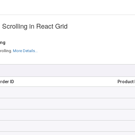
Scrolling in React Grid
ing
rolling.
More Details...
rder ID
Product 