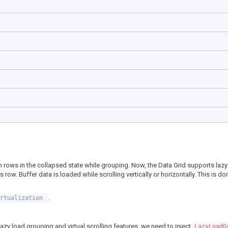
tion rows in the collapsed state while grouping. Now, the Data Grid supports laz
ow. Buffer data is loaded while scrolling vertically or horizontally. This is do
.
irtualization
azy load grouping and virtual scrolling features, we need to inject
LazyLoadG