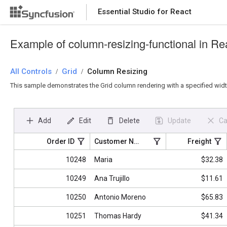
Essential Studio for React
Essential Studio for React
Example of column-resizing-functional in Re
All Controls
/
Grid
/
Column Resizing
This sample demonstrates the Grid column rendering with a specified width.
Add
Edit
Delete
Update
Ca
Order ID
Customer Name
Freight
10248
Maria
$32.38
10249
Ana Trujillo
$11.61
10250
Antonio Moreno
$65.83
10251
Thomas Hardy
$41.34