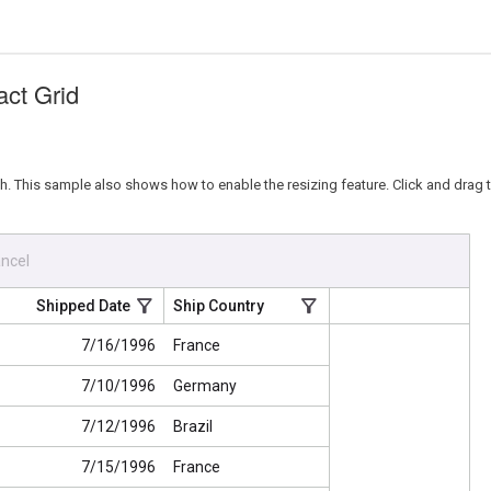
act Grid
 This sample also shows how to enable the resizing feature. Click and drag th
ncel
Shipped Date
Ship Country
7/16/1996
France
7/10/1996
Germany
7/12/1996
Brazil
7/15/1996
France