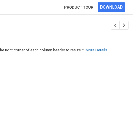
DOWNLOAD
PRODUCT TOUR
e right corner of each column header to resize it.
More Details...