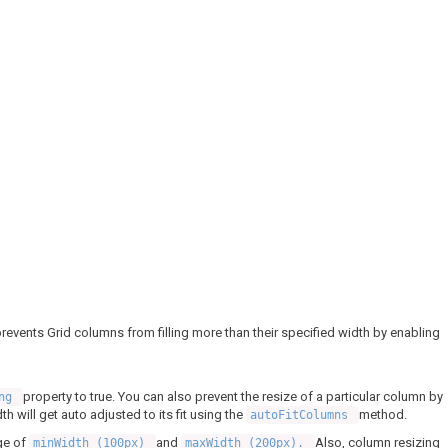
re prevents Grid columns from filling more than their specified width by enabling
property to true. You can also prevent the resize of a particular column by
ing
h will get auto adjusted to its fit using the
method.
autoFitColumns
ge of
and
Also, column resizing
minWidth (100px)
maxWidth (200px).