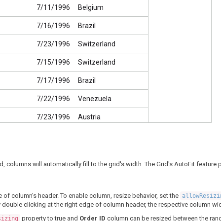
7/11/1996
Belgium
7/16/1996
Brazil
7/23/1996
Switzerland
7/15/1996
Switzerland
7/17/1996
Brazil
7/22/1996
Venezuela
7/23/1996
Austria
7/25/1996
Mexico
7/29/1996
Germany
id, columns will automatically fill to the grid's width. The Grid's AutoFit featu
7/30/1996
Brazil
7/25/1996
USA
e of column's header. To enable column, resize behavior, set the
allowResiz
y double clicking at the right edge of column header, the respective column widt
7/31/1996
Austria
property to true and
Order ID
column can be resized between the ran
sizing