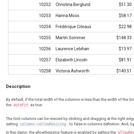
10252
Christina Berglund
$51.30
10253
Hanna Moos
$58.17
10254
Frédérique Citeaux
$22.98
10255
Martín Sommer
$148.33
10256
Laurence Lebihan
$13.97
10257
Elizabeth Lincoln
$81.91
10258
Victoria Ashworth
$140.51
10259
Patricio Simpson
$3.25
Description
10260
Francisco Chang
$55.09
By default, if the total width of the columns is less than the width of the Gr
10261
Yang Wang
$3.05
the
as true.
autoFit
10262
Pedro Afonso
$48.29
The Grid columns can be resized by clicking and dragging at the right edg
setting
to false in columns definition. And, b
columns->allowResizing
10263
Elizabeth Brown
$146.06
In this demo, the allowResizing feature is enabled by setting the
allowRe