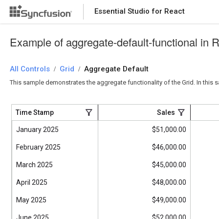
Essential Studio for React
Essential Studio for React
Example of aggregate-default-functional in 
All Controls
/
Grid
/
Aggregate Default
This sample demonstrates the aggregate functionality of the Grid. In this 
Time Stamp
Sales
January 2025
$51,000.00
February 2025
$46,000.00
March 2025
$45,000.00
April 2025
$48,000.00
May 2025
$49,000.00
June 2025
$52,000.00