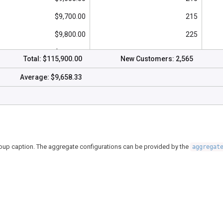
$9,700.00
215
$9,800.00
225
$9,700.00
220
Total:
$115,900.00
New Customers:
2,565
$10,000.00
230
Average:
$9,658.33
$9,900.00
225
$10,200.00
240
group caption. The aggregate configurations can be provided by the
aggregat