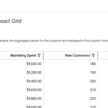
React Grid
sample, the aggregate values for the columns are displayed in the column foote
Marketing Spent
New Customers
$9,000.00
180
$9,200.00
190
$9,400.00
200
$9,600.00
210
$9,800.00
220
$9,600.00
210