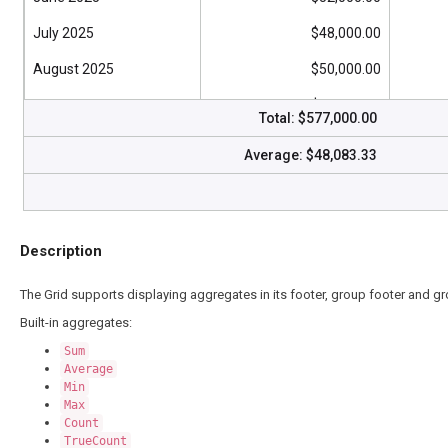
July 2025
$48,000.00
August 2025
$50,000.00
September 2025
$45,000.00
Total:
$577,000.00
October 2025
$46,000.00
Average:
$48,083.33
November 2025
$50,000.00
December 2025
$47,000.00
Description
The Grid supports displaying aggregates in its footer, group footer and 
Built-in aggregates:
Sum
Average
Min
Max
Count
TrueCount