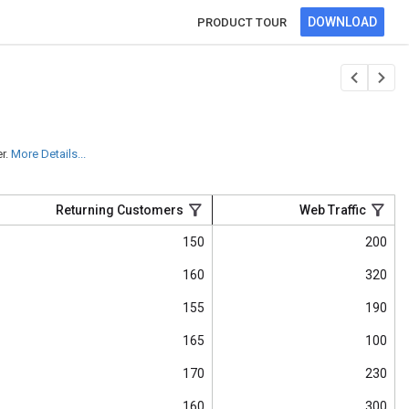
DOWNLOAD
PRODUCT TOUR
r.
More Details...
Returning Customers
Web Traffic
150
200
160
320
155
190
165
100
170
230
160
300