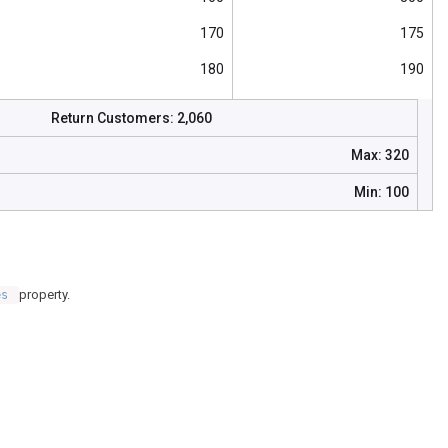
170
175
180
190
175
120
Return Customers:
2,060
190
160
Max:
320
185
230
Min:
100
200
145
property.
es