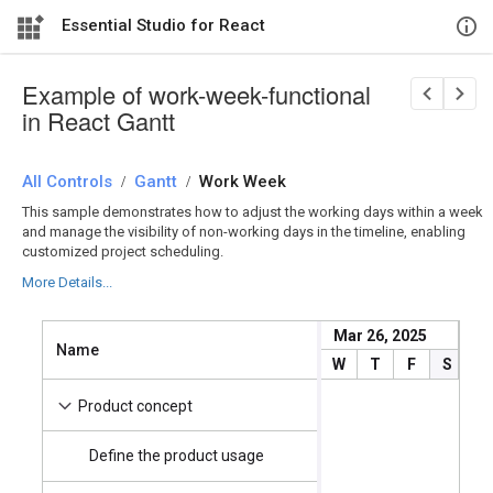
Essential Studio for React
Example of work-week-functional
in React Gantt
All Controls
/
Gantt
/
Work Week
This sample demonstrates how to adjust the working days within a week
and manage the visibility of non-working days in the timeline, enabling
customized project scheduling.
More Details...
Mar 26, 2025
M
Name
Start Date
W
T
F
S
S
4/2/2025
Product concept
Define the product usage
4/2/2025