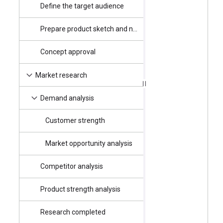
Define the target audience
4/2/2025
Prepare product sketch and notes
4/3/2025
Concept approval
4/4/2025
4/7/2025
Market research
4/7/2025
Demand analysis
Customer strength
4/7/2025
Market opportunity analysis
4/7/2025
Competitor analysis
4/11/2025
Product strength analysis
4/11/2025
Research completed
4/16/2025