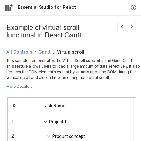
Essential Studio for React
Example of virtual-scroll-
functional in React Gantt
All Controls
/
Gantt
/
Virtualscroll
This sample demonstrates the Virtual Scroll support in the Gantt Chart.
This feature allows users to load a large amount of data effectively. It also
reduces the DOM element's weight by virtually updating DOM during the
vertical scroll and also in timeline during horizontal scroll.
More Details...
A
ID
Task Name
S
T
1
4
Project 1
2
4
Product concept