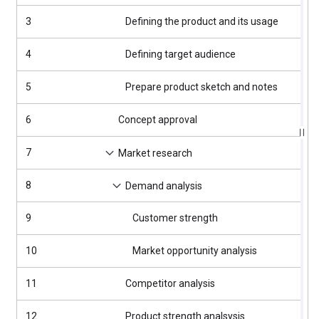
3
Defining the product and its usage
4
4
Defining target audience
4
5
Prepare product sketch and notes
4
6
Concept approval
4
7
4
Market research
8
4
Demand analysis
9
Customer strength
4
10
Market opportunity analysis
4
11
Competitor analysis
4
12
Product strength analsysis
4