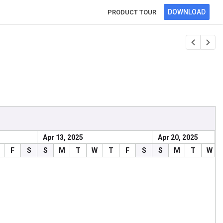
DOWNLOAD
PRODUCT TOUR
Apr 13, 2025
Apr 20, 2025
ncy
Progress
F
S
S
M
T
W
T
F
S
S
M
T
W
34
30
40