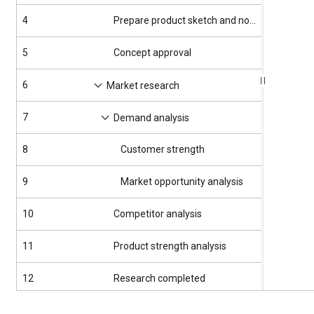
4
Prepare product sketch and notes
4/3/2025
5
Concept approval
4/4/2025
6
4/7/2025
Market research
7
4/7/2025
Demand analysis
8
Customer strength
4/7/2025
9
Market opportunity analysis
4/7/2025
10
Competitor analysis
4/11/202
11
Product strength analysis
4/11/202
12
Research completed
4/16/202
13
4/17/202
Product design and development