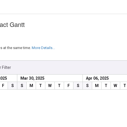
act Gantt
s at the same time.
More Details...
 Filter
2025
Mar 30, 2025
Apr 06, 2025
End Date
Duration
Depende
F
S
S
M
T
W
T
F
S
S
M
T
W
T
4/4/2025
3 days
4/2/2025
1 day
4/3/2025
2 days