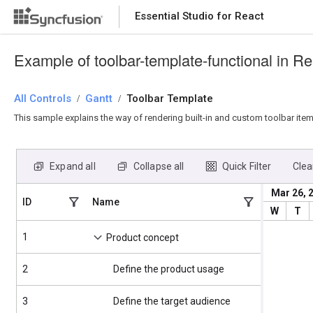
Essential Studio for React
Essential Studio for React
Example of toolbar-template-functional in Re
All Controls
/
Gantt
/
Toolbar Template
This sample explains the way of rendering built-in and custom toolbar item
Expand all
Collapse all
Quick Filter
Clear
Mar 26, 
ID
Name
Start Date
W
T
1
4/2/2025
Product concept
2
Define the product usage
4/2/2025
3
Define the target audience
4/2/2025