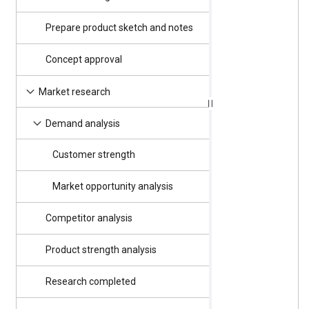
Prepare product sketch and notes
4/3/2025
Concept approval
4/4/2025
Good Friday
4/7/2025
Market research
4/7/2025
Demand analysis
Customer strength
4/7/2025
Market opportunity analysis
4/7/2025
Competitor analysis
4/11/2025
Product strength analysis
4/11/2025
Research completed
4/16/2025