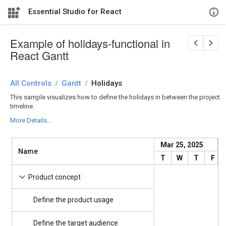
Essential Studio for React
Example of holidays-functional in
React Gantt
All Controls
/
Gantt
/
Holidays
This sample visualizes how to define the holidays in between the project
timeline.
More Details...
Mar 25, 2025
Name
Start Date
T
W
T
F
4/2/2025
Product concept
Define the product usage
4/2/2025
Define the target audience
4/2/2025