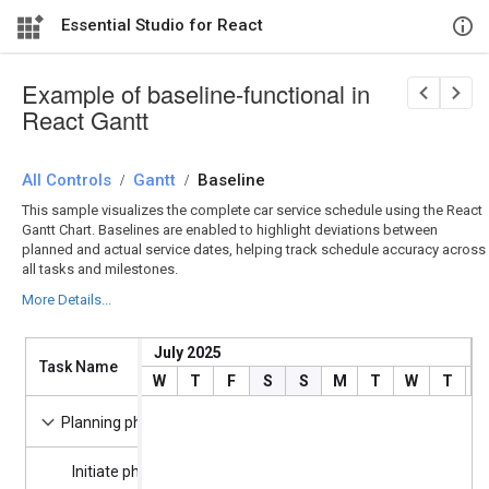
Essential Studio for React
Example of baseline-functional in
React Gantt
All Controls
/
Gantt
/
Baseline
This sample visualizes the complete car service schedule using the React
Gantt Chart. Baselines are enabled to highlight deviations between
planned and actual service dates, helping track schedule accuracy across
all tasks and milestones.
More Details...
July 2025
Task Name
Start Date
Duration
W
T
F
S
S
M
T
W
T
F
7/4/2025
13 days
Planning phase
Initiate phase
7/4/2025
0 days