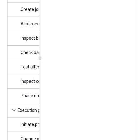
Create job card
7/4/2025
1 day
Allot mechanic
7/5/2025
3 days
Inspect belt
7/8/2025
3 days
Check battery
7/8/2025
2 days
Test alternator
7/11/2025
3 days
Inspect cooling
7/14/2025
3 days
Phase end
7/16/2025
0 days
7/16/2025
8 days
Execution phase
Initiate phase
7/16/2025
0 days
Change oil
7/17/2025
1 day