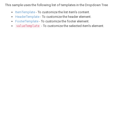
This sample uses the following list of templates in the Dropdown Tree
ItemTemplate
- To customize the list item's content.
HeaderTemplate
- To customize the header element.
FooterTemplate
- To customize the footer element.
- To customize the selected item's element.
valueTemplate