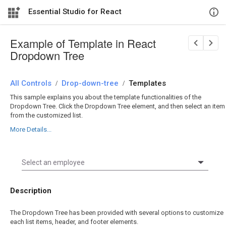
Essential Studio for React
Example of Template in React
Dropdown Tree
All Controls
/
Drop-down-tree
/
Templates
This sample explains you about the template functionalities of the
Dropdown Tree. Click the Dropdown Tree element, and then select an item
from the customized list.
More Details...
Description
The Dropdown Tree has been provided with several options to customize
each list items, header, and footer elements.