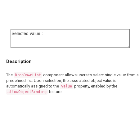
Description
The
component allows users to select single value from a
DropDownList
predefined list. Upon selection, the associated object value is
automatically assigned to the
property, enabled by the
value
feature.
allowObjectBinding