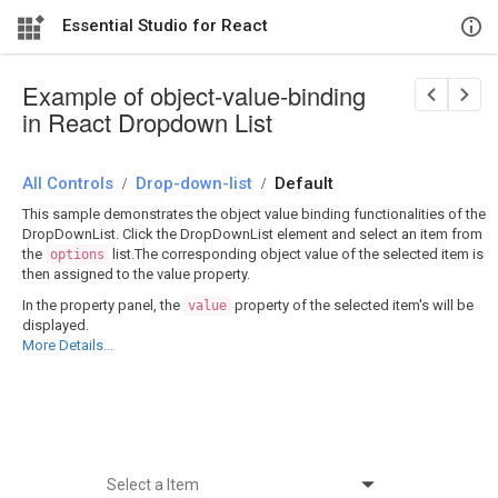
Essential Studio for React
Example of object-value-binding
in React Dropdown List
All Controls
/
Drop-down-list
/
Default
This sample demonstrates the object value binding functionalities of the
DropDownList. Click the DropDownList element and select an item from
the
list.The corresponding object value of the selected item is
options
then assigned to the value property.
In the property panel, the
property of the selected item's will be
value
displayed.
More Details...