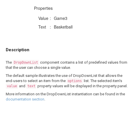
Properties
Value
:
Game3
Text
:
Basketball
Description
The
component contains a list of predefined values from
DropDownList
that the user can choose a single value.
The default sample illustrates the use of DropDownList that allows the
end-users to select an item from the
list. The selected item's
options
and
property values will be displayed in the property panel.
value
text
More information on the DropDownList instantiation can be found in the
documentation section
.