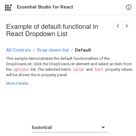
Essential Studio for React
Example of default-functional in
React Dropdown List
All Controls
/
Drop-down-list
/
Default
This sample demonstrates the default functionalities of the
DropDownList. Click the DropDownList element and select an item from
the
list. The selected item's
and
property values
options
value
text
will be shown the in property panel.
More Details...