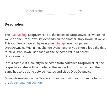
Description
The
DropDownList is the series of DropDownList, where the
Cascading
value of one DropDownList depends on the another DropDownList value.
This can be configured by using the
event of parent
change
DropDownList. Within that change event handler, you should load the data
to child DropDownList based on the selected value of parent
DropDownList.
In this sample, if a country is selected from countries DropDownList, the
respective states will be loaded in the second DropDownList and the
same has to be done between states and cities DropDownList.
More information on the Cascading feature configuration can be found in
the
documentation section
.