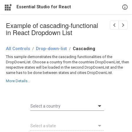
Essential Studio for React
Example of cascading-functional
in React Dropdown List
All Controls
/
Drop-down-list
/
Cascading
This sample demonstrates the cascading functionalities of the
DropDownList. Choose a country from the countries DropDownList, then
respective states will be loaded in the second DropDownList and the
same has to be done between states and cities DropDownList.
More Details...